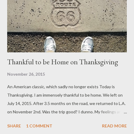
Thankful to be Home on Thanksgiving
November 26, 2015
An American classic, which sadly no longer exists Today is
Thanksgiving. I am immensely thankful to be home. We left on
July 14, 2015. After 3.5 months on the road, we returned to L.A.
on November 2nd. Was the trip good? I dunno. My feelings are
mixed. If pressed for an answer, I would say no (reluctantly), but
SHARE
1 COMMENT
READ MORE
that’s too simplistic. It fails to represent the nuances of the