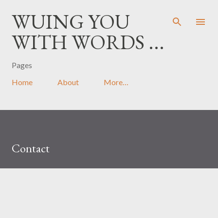
Skip to main content
WUING YOU
WITH WORDS ...
Pages
Home
About
More…
Contact