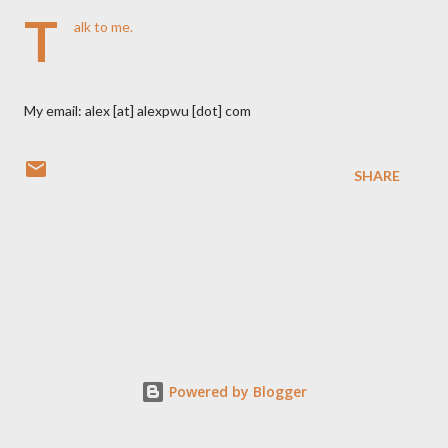
T
alk to me.
My email: alex [at] alexpwu [dot] com
SHARE
Powered by Blogger